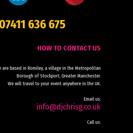
07411 636 675
HOW TO CONTACT US
 are based in Romiley, a village in the Metropolitan
Borough of Stockport, Greater Manchester.
We will travel to your event anywhere in the UK.
Email us:
info@djchrisg.co.uk
Call us: