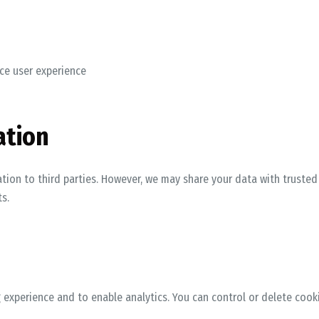
ce user experience
ation
ation to third parties. However, we may share your data with truste
s.
experience and to enable analytics. You can control or delete cook