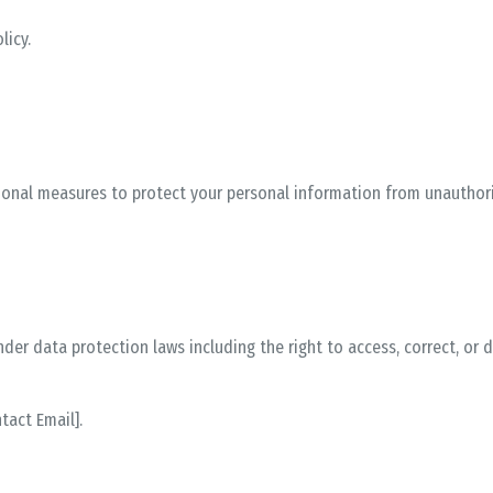
licy
.
onal measures to protect your personal information from unauthoriz
er data protection laws including the right to access, correct, or 
ntact Email]
.