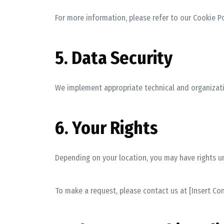
For more information, please refer to our
Cookie Po
5. Data Security
We implement appropriate technical and organizati
6. Your Rights
Depending on your location, you may have rights und
To make a request, please contact us at
[Insert Co