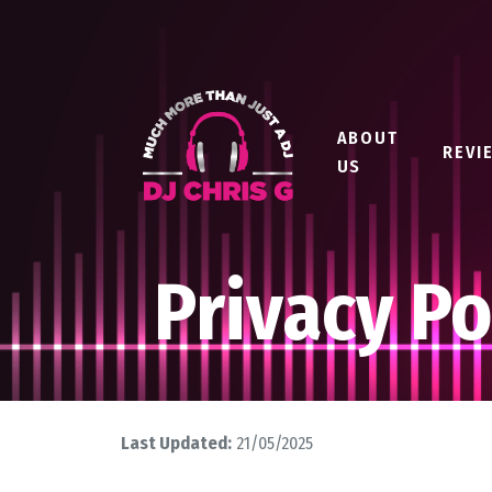
ABOUT
REVI
US
Privacy Po
Last Updated:
21/05/2025