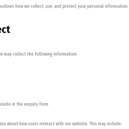
y outlines how we collect, use, and protect your personal information
ect
e may collect the following information:
rovide in the enquiry form
ta about how users interact with our website. This may include: