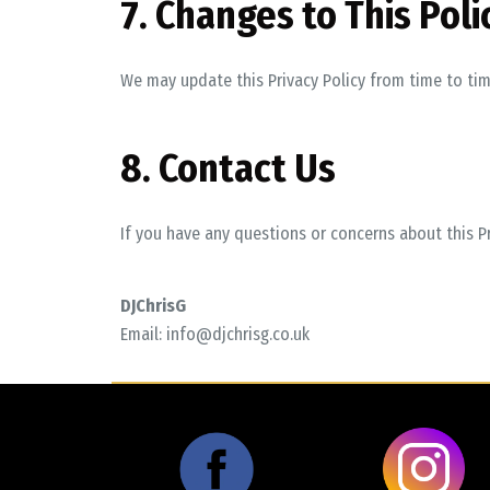
7. Changes to This Poli
We may update this Privacy Policy from time to tim
8. Contact Us
If you have any questions or concerns about this Pr
DJChrisG
Email:
info@djchrisg.co.uk