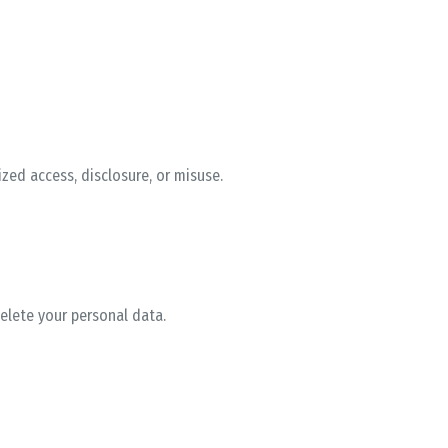
ed access, disclosure, or misuse.
delete your personal data.