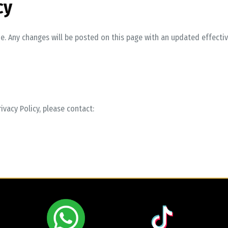
cy
e. Any changes will be posted on this page with an updated effectiv
ivacy Policy, please contact: