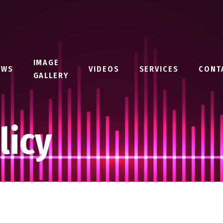
IMAGE
EWS
VIDEOS
SERVICES
CONT
GALLERY
licy