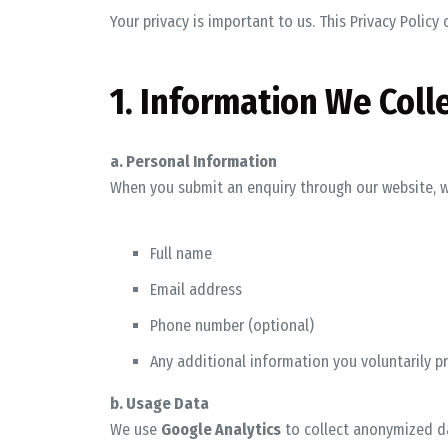
Your privacy is important to us. This Privacy Polic
1. Information We Coll
a. Personal Information
When you submit an enquiry through our website, w
Full name
Email address
Phone number (optional)
Any additional information you voluntarily p
b. Usage Data
We use
Google Analytics
to collect anonymized da