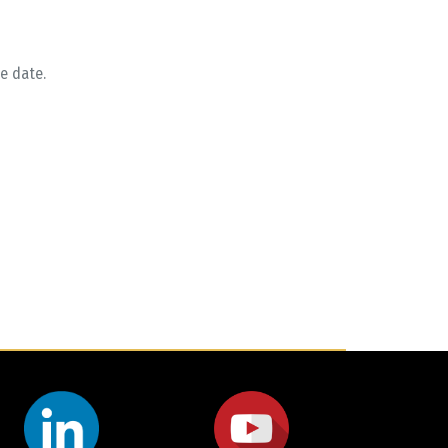
e date.