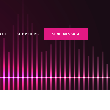
ACT
SUPPLIERS
SEND MESSAGE