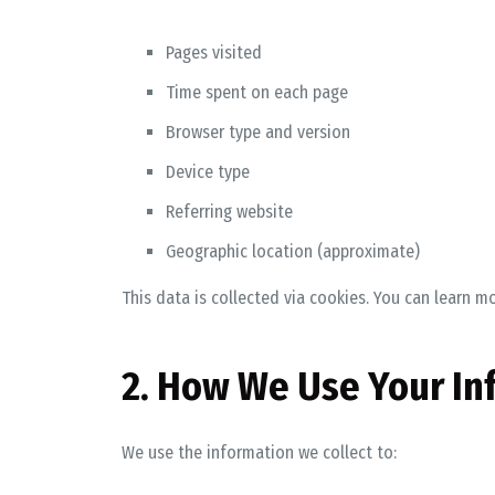
Pages visited
Time spent on each page
Browser type and version
Device type
Referring website
Geographic location (approximate)
This data is collected via cookies. You can learn m
2. How We Use Your In
We use the information we collect to: