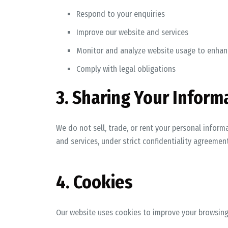
Respond to your enquiries
Improve our website and services
Monitor and analyze website usage to enhan
Comply with legal obligations
3. Sharing Your Inform
We do not sell, trade, or rent your personal inform
and services, under strict confidentiality agreement
4. Cookies
Our website uses cookies to improve your browsing 