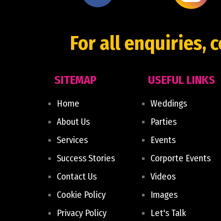
For all enquiries, 
SITEMAP
USEFUL LINKS
Home
Weddings
About Us
Parties
Services
Events
Success Stories
Corporte Events
Contact Us
Videos
Cookie Policy
Images
Privacy Policy
Let's Talk