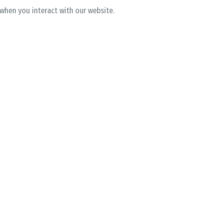
 when you interact with our website.