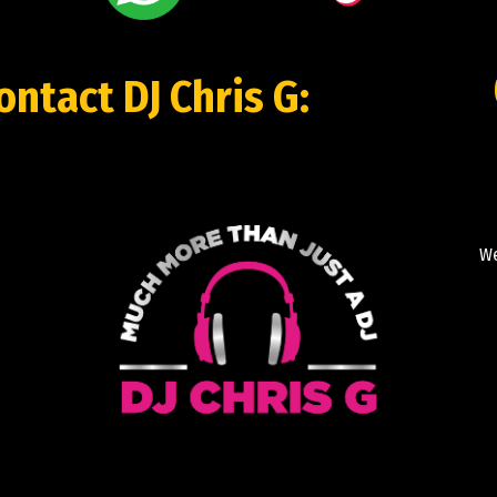
contact DJ Chris G:
We