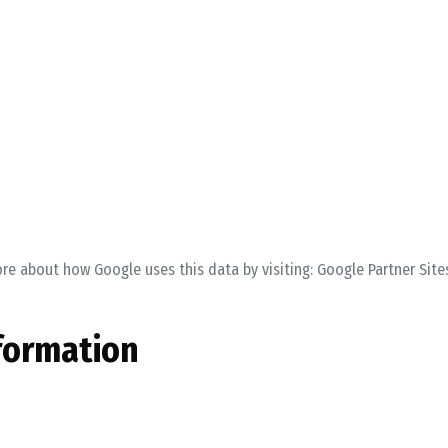
ore about how Google uses this data by visiting:
Google Partner Site
formation