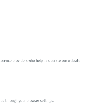
d service providers who help us operate our website
ies through your browser settings.